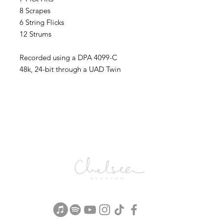
8 Scrapes
6 String Flicks
12 Strums
Recorded using a DPA 4099-C
48k, 24-bit through a UAD Twin