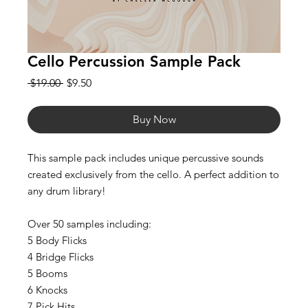
Cello Percussion Sample Pack
Regular
Sale
 $19.00 
$9.50
Price
Price
Buy Now
This sample pack includes unique percussive sounds
created exclusively from the cello. A perfect addition to
any drum library!
Over 50 samples including:
5 Body Flicks
4 Bridge Flicks
5 Booms
6 Knocks
7 Pick Hits