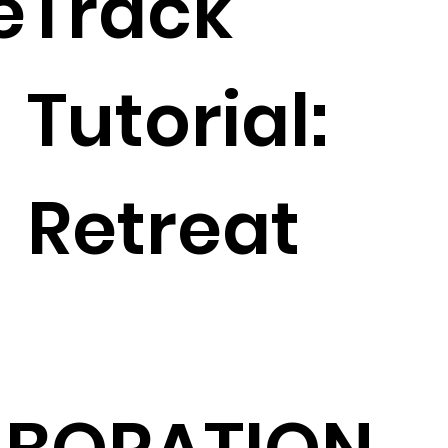
e
Track
Tutorial:
Retreat