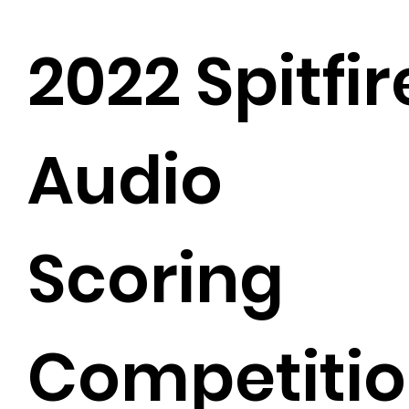
2022 Spitfir
Audio
Scoring
Competiti