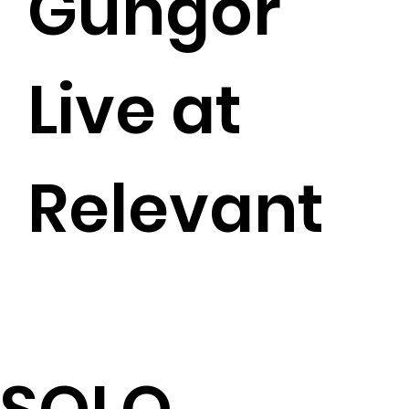
Gungor
Live at
Relevant