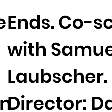
e
Ends. Co-s
with Samue
Laubscher.
on
Director: D