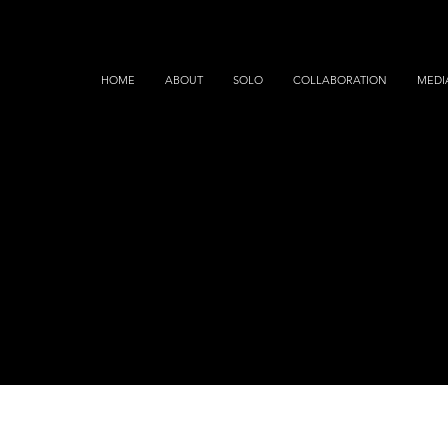
HOME
ABOUT
SOLO
COLLABORATION
MEDI
MEDIA