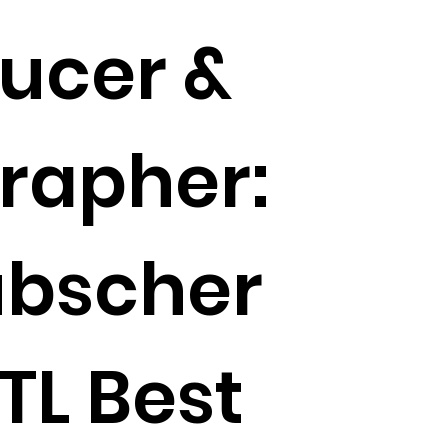
ducer &
rapher:
ubscher
TL Best