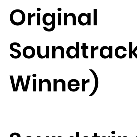
Original
Soundtrac
Winner)