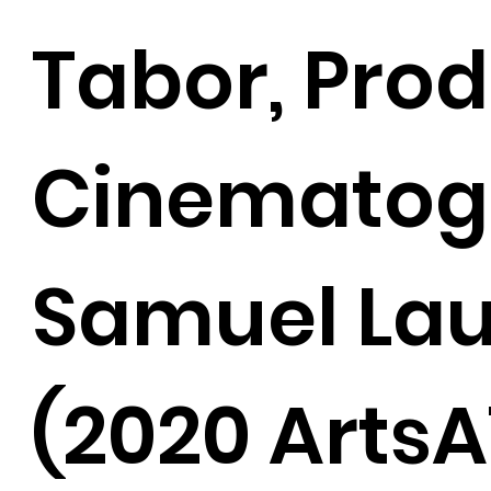
Tabor, Pro
Cinematog
Samuel La
(2020 ArtsA