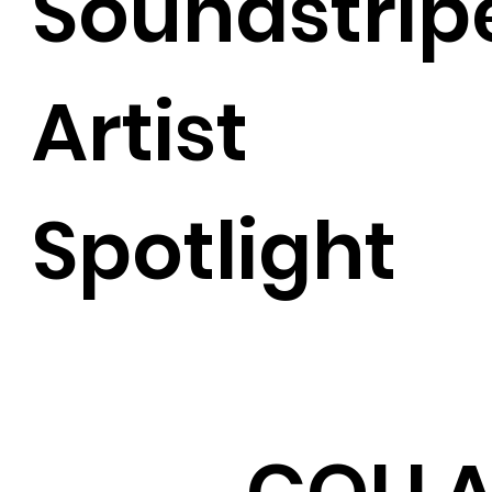
Soundstrip
Artist
Spotlight