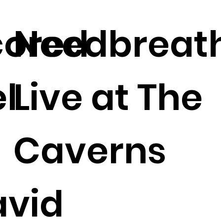
cored
Needbreat
l
Live at The
Caverns
avid